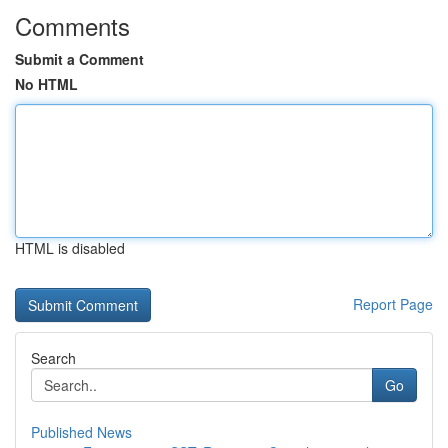
Comments
Submit a Comment
No HTML
HTML is disabled
Report Page
Search
Go
Published News