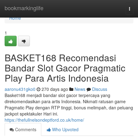
Home
bookmarkinglife
Togg
navi
Home
1
BASKET168 Recomendasi
Bandar Slot Gacor Pragmatic
Play Para Artis Indonesia
aaronu431gko0
270 days ago
News
Discuss
Basket168 menjadi bandar slot gacor terpercaya yang
direkomendasikan para artis Indonesia. Nikmati ratusan game
Pragmatic Play dengan RTP tinggi, bonus melimpah, dan peluang
jackpot spektakuler Hari ini.
https://thefullnelsondeptford.co.uk/home/
Comments
Who Upvoted