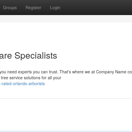
Groups
Register
Login
are Specialists
s
, you need experts you can trust. That's where we at Company Name co
ree service solutions for all your
-rated-orlando-arborists