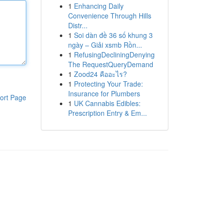
1
Enhancing Daily
Convenience Through Hills
Distr...
1
Soi dàn đề 36 số khung 3
ngày – Giải xsmb Rồn...
1
RefusingDecliningDenying
The RequestQueryDemand
1
Zood24 คืออะไร?
1
Protecting Your Trade:
Insurance for Plumbers
ort Page
1
UK Cannabis Edibles:
Prescription Entry & Em...