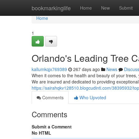
Home
bookmarkinglife
Home
New
Submit
Home
1
Orlando's Leading Tree C
kallumkqjx769389
267 days ago
News
Discus
When it comes to the health and beauty of your trees
We are insured and dedicated to providing exceptional t
https://sairahqkv128510.blogcudinti.com/38395932/top
Comments
Who Upvoted
Comments
Submit a Comment
No HTML