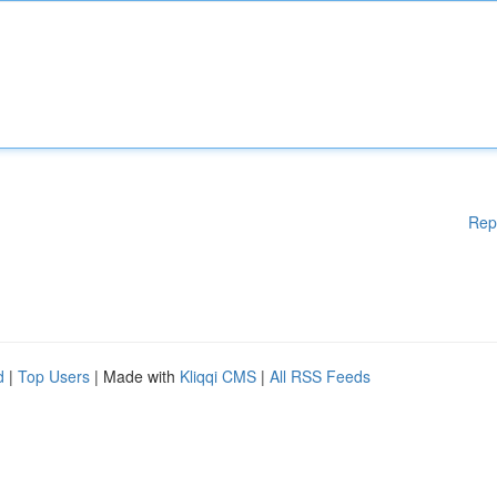
Rep
d
|
Top Users
| Made with
Kliqqi CMS
|
All RSS Feeds