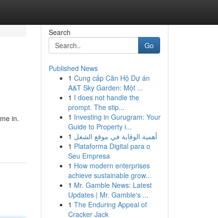
Search
Go
Published News
1
Cung cấp Căn Hộ Dự án
A&T Sky Garden: Một ...
1
I does not handle the
prompt. The stip...
1
Investing in Gurugram: Your
me in.
Guide to Property i...
1
أهمية الوقاية في موقع الشغل
1
Plataforma Digital para o
Seu Empresa
1
How modern enterprises
achieve sustainable grow...
1
Mr. Gamble News: Latest
Updates | Mr. Gamble's ...
1
The Enduring Appeal of
Cracker Jack