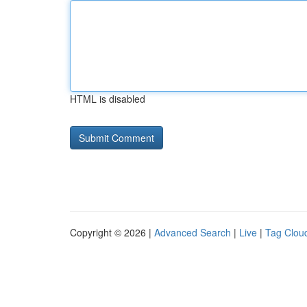
HTML is disabled
Copyright © 2026 |
Advanced Search
|
Live
|
Tag Clou