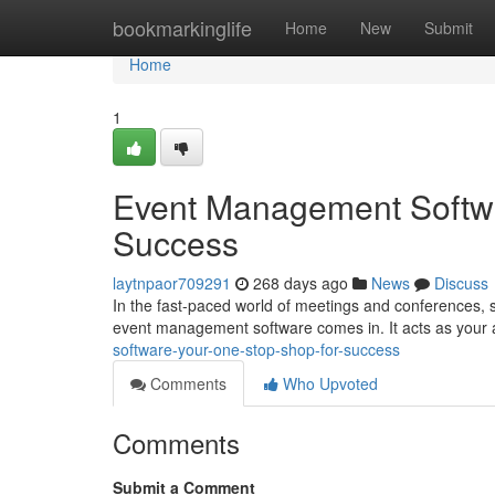
Home
bookmarkinglife
Home
New
Submit
Home
1
Event Management Softwa
Success
laytnpaor709291
268 days ago
News
Discuss
In the fast-paced world of meetings and conferences, s
event management software comes in. It acts as your a
software-your-one-stop-shop-for-success
Comments
Who Upvoted
Comments
Submit a Comment