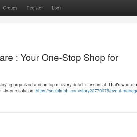
Groups
Register
Login
re : Your One-Stop Shop for
taying organized and on top of every detail is essential. That's where 
ll-in-one solution,
https://socialmphl.com/story22770075/event-mana