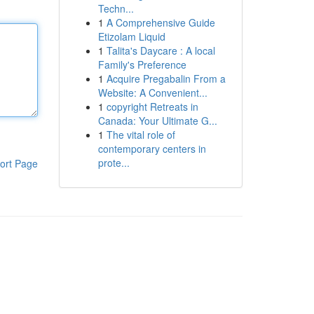
Techn...
1
A Comprehensive Guide
Etizolam Liquid
1
Talita's Daycare : A local
Family's Preference
1
Acquire Pregabalin From a
Website: A Convenient...
1
copyright Retreats in
Canada: Your Ultimate G...
1
The vital role of
contemporary centers in
prote...
ort Page