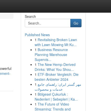
Search
Go
Published News
1
Revitalising Broken Lawn
with Lawn Mowing Mt Ku...
1
Business Resource
Planning Warehouse
Supervis...
1
The New Hemp-Derived
powerful
Drinks: What You Shou...
gement-
1
ETF-Broker Vergleich: Die
besten Anbieter 2024
1
مهر گستر ایران: راهنمای جامع
خدمات و محصولات
1
Bölgesel Çukurluk :
Nedenleri | Sebepleri | Ka...
1
The Future of Video
Streaming: Trends and