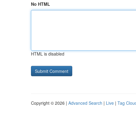
No HTML
HTML is disabled
Copyright © 2026 |
Advanced Search
|
Live
|
Tag Clou