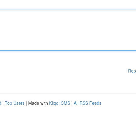
Rep
d
|
Top Users
| Made with
Kliqqi CMS
|
All RSS Feeds