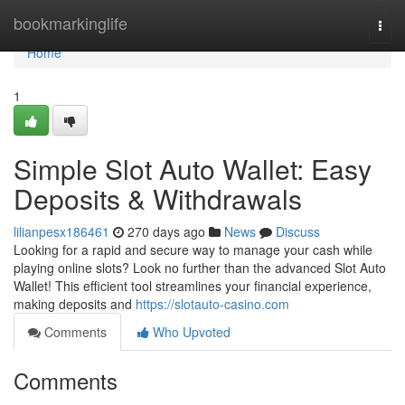
Home
bookmarkinglife
Togg
navi
Home
1
Simple Slot Auto Wallet: Easy
Deposits & Withdrawals
lilianpesx186461
270 days ago
News
Discuss
Looking for a rapid and secure way to manage your cash while
playing online slots? Look no further than the advanced Slot Auto
Wallet! This efficient tool streamlines your financial experience,
making deposits and
https://slotauto-casino.com
Comments
Who Upvoted
Comments