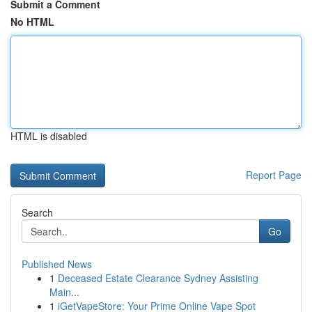
Submit a Comment
No HTML
HTML is disabled
Report Page
Search
Go
Published News
1
Deceased Estate Clearance Sydney Assisting
Main...
1
iGetVapeStore: Your Prime Online Vape Spot