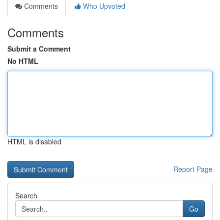
Comments
Who Upvoted
Comments
Submit a Comment
No HTML
HTML is disabled
Report Page
Search
Go