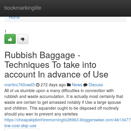
Home
bookmarkinglife
Home
1
Rubbish Baggage -
Techniques To take into
account In advance of Use
martinc765xwd3
272 days ago
News
Discuss
All of us stumble upon a many difficulties in connection with
rubbish and waste accumulation. It is actually most certainly that
waste are certain to get amassed notably if Use a large spouse
and children. This squander ought to be disposed off routinely
should you wan to prevent any varieties
https://cheapskipbinhiremorningto28963.bloggerswise.com/46134779
low-cost-skip-use