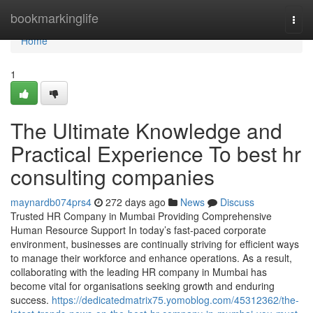
Home
bookmarkinglife
Togg
navi
Home
1
The Ultimate Knowledge and
Practical Experience To best hr
consulting companies
maynardb074prs4
272 days ago
News
Discuss
Trusted HR Company in Mumbai Providing Comprehensive
Human Resource Support In today’s fast-paced corporate
environment, businesses are continually striving for efficient ways
to manage their workforce and enhance operations. As a result,
collaborating with the leading HR company in Mumbai has
become vital for organisations seeking growth and enduring
success.
https://dedicatedmatrix75.yomoblog.com/45312362/the-