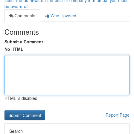
latest-trends-news-on-the-best-hr-company-in-mumbai-you-must-
be-aware-off
Comments
Who Upvoted
Comments
Submit a Comment
No HTML
HTML is disabled
Report Page
Search