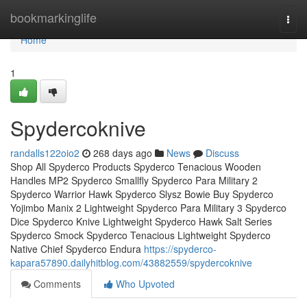
Home
bookmarkinglife
Togg
navi
Home
1
Spydercoknive
randalls122oio2
268 days ago
News
Discuss
Shop All Spyderco Products Spyderco Tenacious Wooden
Handles MP2 Spyderco Smallfly Spyderco Para Military 2
Spyderco Warrior Hawk Spyderco Slysz Bowie Buy Spyderco
Yojimbo Manix 2 Lightweight Spyderco Para Military 3 Spyderco
Dice Spyderco Knive Lightweight Spyderco Hawk Salt Series
Spyderco Smock Spyderco Tenacious Lightweight Spyderco
Native Chief Spyderco Endura
https://spyderco-
kapara57890.dailyhitblog.com/43882559/spydercoknive
Comments
Who Upvoted