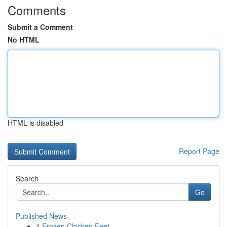
Comments
Submit a Comment
No HTML
HTML is disabled
Report Page
Search
Go
Published News
1
Frozen Chicken Feet