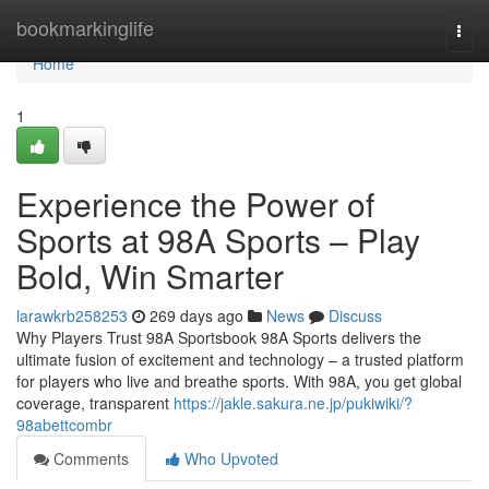
Home
bookmarkinglife
Togg
navi
Home
1
Experience the Power of
Sports at 98A Sports – Play
Bold, Win Smarter
larawkrb258253
269 days ago
News
Discuss
Why Players Trust 98A Sportsbook 98A Sports delivers the
ultimate fusion of excitement and technology – a trusted platform
for players who live and breathe sports. With 98A, you get global
coverage, transparent
https://jakle.sakura.ne.jp/pukiwiki/?
98abettcombr
Comments
Who Upvoted