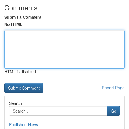
Comments
Submit a Comment
No HTML
HTML is disabled
Report Page
Search
Go
Published News