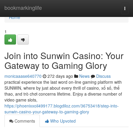
Home
bookmarkinglife
Togg
navi
Home
1
Join into Sunwin Casino: Your
Gateway to Gaming Glory
monicaaase640770
272 days ago
News
Discuss
practical experience the last word on-line gaming platform with
SUNWIN, where by just about every thrill of casino, xổ số, thể
thao, and trò chơi concerns lifetime. Enjoy a diverse number of
video game slots,
https://phoenixxoil499177.blogdiloz.com/36753418/step-into-
sunwin-casino-your-gateway-to-gaming-glory
Comments
Who Upvoted