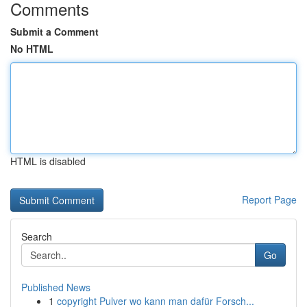
Comments
Submit a Comment
No HTML
HTML is disabled
Report Page
Search
Go
Published News
1
copyright Pulver wo kann man dafür Forsch...