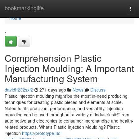
Home
bookmarkinglife
Togg
navi
Home
1
Comprehension Plastic
Injection Moulding: A Important
Manufacturing System
davidh232sxf2
271 days ago
News
Discuss
Plastic injection moulding might be the most in-need producing
techniques for creating plastic pieces and elements at scale.
Noted for its precision, performance, and versatility, injection
moulding can be used throughout a variety of industriesâ€”from
automotive and electronics to consumer merchandise and health-
related products. What's Plastic Injection Moulding? Plastic
injection
https://prototype-3d-