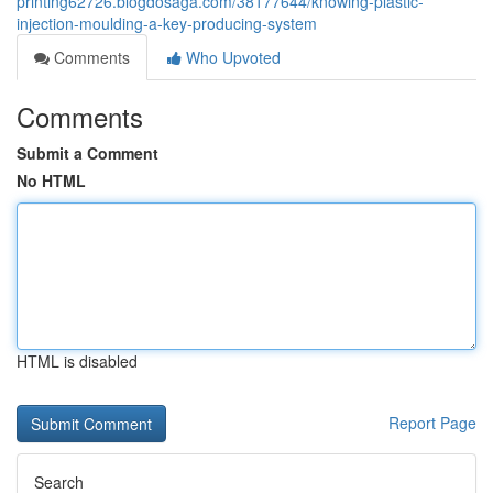
printing62726.blogdosaga.com/38177644/knowing-plastic-
injection-moulding-a-key-producing-system
Comments
Who Upvoted
Comments
Submit a Comment
No HTML
HTML is disabled
Report Page
Search