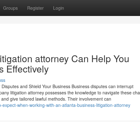
Groups
Register
Login
itigation attorney Can Help You
 Effectively
uss
 Disputes and Shield Your Business Business disputes can interrupt
mpany litigation attorney possesses the knowledge to navigate these ch
 and give tailored lawful methods. Their involvement can
expect-when-working-with-an-atlanta-business-litigation-attorney