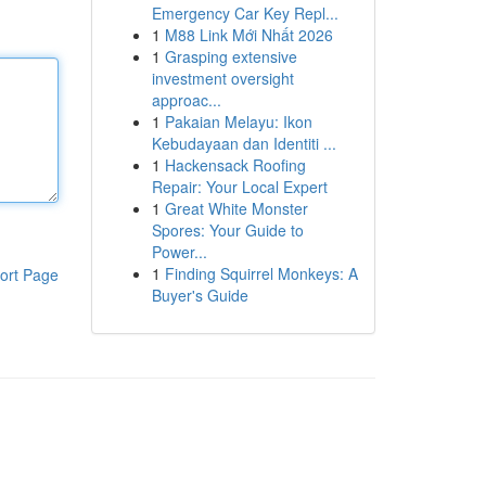
Emergency Car Key Repl...
1
M88 Link Mới Nhất 2026
1
Grasping extensive
investment oversight
approac...
1
Pakaian Melayu: Ikon
Kebudayaan dan Identiti ...
1
Hackensack Roofing
Repair: Your Local Expert
1
Great White Monster
Spores: Your Guide to
Power...
1
Finding Squirrel Monkeys: A
ort Page
Buyer's Guide