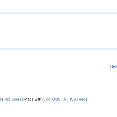
Rep
d
|
Top Users
| Made with
Kliqqi CMS
|
All RSS Feeds