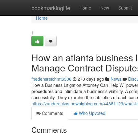
Home
bookmarkinglife
Home
New
Submit
Home
1
How an atlanta business l
Manage Contract Disputes
friedensreichmt6306
270 days ago
News
Disc
How a Business Litigation Attorney Can Help Willpower
procedures and intimidate a business's viability. A co
successfully. They examine the subtleties of each case
https://zandercukxs.newbigblog.com/44881129/what-to-
Comments
Who Upvoted
Comments