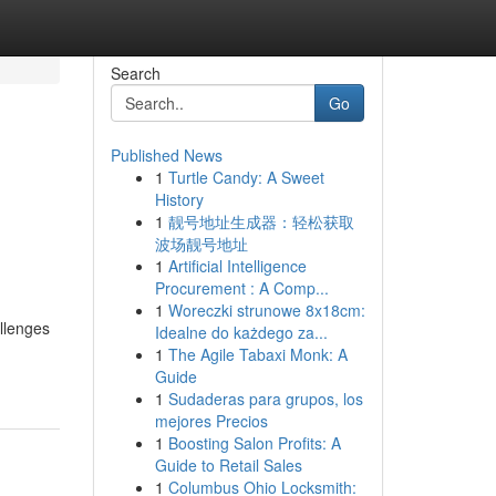
Search
Go
Published News
1
Turtle Candy: A Sweet
History
1
靓号地址生成器：轻松获取
波场靓号地址
1
Artificial Intelligence
Procurement : A Comp...
1
Woreczki strunowe 8x18cm:
allenges
Idealne do każdego za...
1
The Agile Tabaxi Monk: A
Guide
1
Sudaderas para grupos, los
mejores Precios
1
Boosting Salon Profits: A
Guide to Retail Sales
1
Columbus Ohio Locksmith: