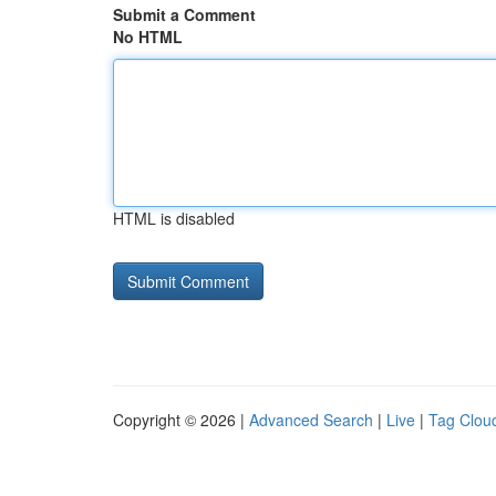
Submit a Comment
No HTML
HTML is disabled
Copyright © 2026 |
Advanced Search
|
Live
|
Tag Clou