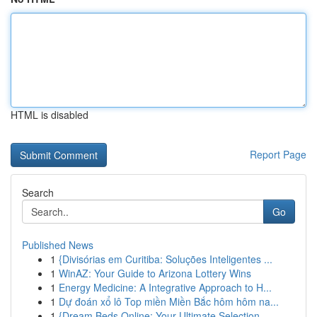
HTML is disabled
Report Page
Search
Go
Published News
1
{Divisórias em Curitiba: Soluções Inteligentes ...
1
WinAZ: Your Guide to Arizona Lottery Wins
1
Energy Medicine: A Integrative Approach to H...
1
Dự đoán xổ lô Top miền Miền Bắc hôm hôm na...
1
{Dream Beds Online: Your Ultimate Selection