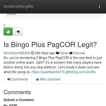
Home
bookmarkinglife
Togg
navi
Home
1
Is Bingo Plus PagCOR Legit?
fanniebjzv928358
269 days ago
News
Discuss
So, you're wondering if Bingo Plus PagCOR is the real deal or just
another online scam, right? It's a concern that many players have
before diving into any new platform. Let's break it down and see
what the scoop is.
https://jayattkq243479.glifeblog.com/profile
Comments
Who Upvoted
Comments
Submit a Comment
No HTML