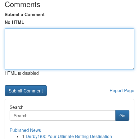
Comments
Submit a Comment
No HTML
HTML is disabled
Report Page
Search
Go
Published News
1
Derby168: Your Ultimate Betting Destination