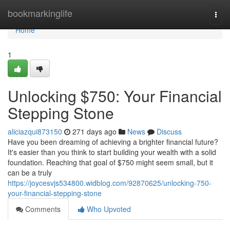
Home
bookmarkinglife
Togg
navi
Home
1
Unlocking $750: Your Financial
Stepping Stone
aliciazqui873150
271 days ago
News
Discuss
Have you been dreaming of achieving a brighter financial future?
It's easier than you think to start building your wealth with a solid
foundation. Reaching that goal of $750 might seem small, but it
can be a truly
https://joycesvjs534800.widblog.com/92870625/unlocking-750-
your-financial-stepping-stone
Comments
Who Upvoted