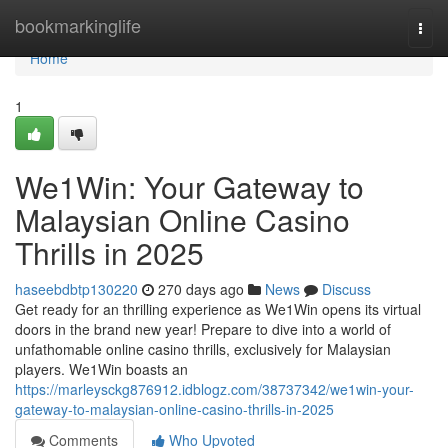
Home
bookmarkinglife
Togg
navi
Home
1
We1Win: Your Gateway to
Malaysian Online Casino
Thrills in 2025
haseebdbtp130220
270 days ago
News
Discuss
Get ready for an thrilling experience as We1Win opens its virtual
doors in the brand new year! Prepare to dive into a world of
unfathomable online casino thrills, exclusively for Malaysian
players. We1Win boasts an
https://marleysckg876912.idblogz.com/38737342/we1win-your-
gateway-to-malaysian-online-casino-thrills-in-2025
Comments
Who Upvoted