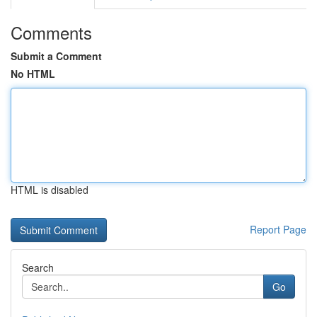
Comments
Submit a Comment
No HTML
HTML is disabled
Report Page
Search
Go