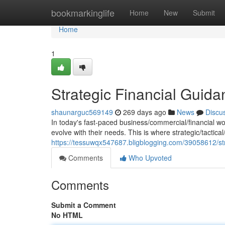
Home
bookmarkinglife
Home
New
Submit
Home
1
Strategic Financial Gui
shaunarguc569149
269 days ago
News
Discu
In today's fast-paced business/commercial/financial wo
evolve with their needs. This is where strategic/tactica
https://tessuwqx547687.bligblogging.com/39058612/str
Comments
Who Upvoted
Comments
Submit a Comment
No HTML