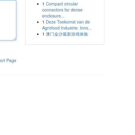
1
Compact circular
connectors for dense
enclosure...
1
Deze Toekomst van de
Agrofood Industrie: Inno...
1
澳门金沙最新游戏体验
ort Page