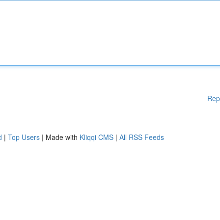
Rep
d
|
Top Users
| Made with
Kliqqi CMS
|
All RSS Feeds