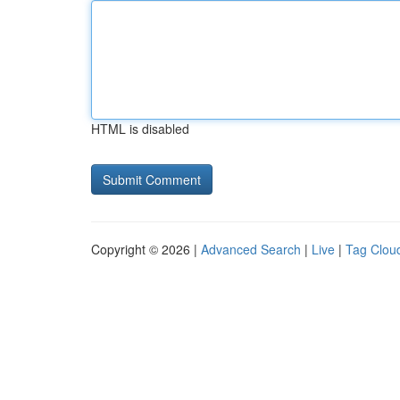
HTML is disabled
Copyright © 2026 |
Advanced Search
|
Live
|
Tag Clou