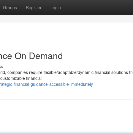
Groups
Register
Login
dance On Demand
ss
rld, companies require flexible/adaptable/dynamic financial solutions t
l/customizable financial
ategic-financial-guidance-accessible-immediately