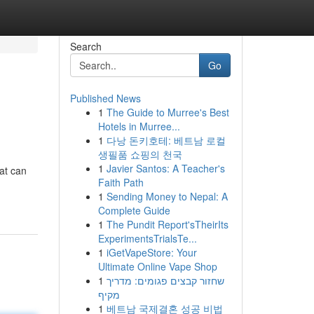
Search
Go
Published News
1
The Guide to Murree's Best
Hotels in Murree...
1
다낭 돈키호테: 베트남 로컬
생필품 쇼핑의 천국
1
Javier Santos: A Teacher's
hat can
Faith Path
1
Sending Money to Nepal: A
Complete Guide
1
The Pundit Report'sTheirIts
ExperimentsTrialsTe...
1
iGetVapeStore: Your
Ultimate Online Vape Shop
1
שחזור קבצים פגומים: מדריך
מקיף
1
베트남 국제결혼 성공 비법