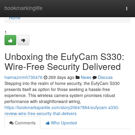
Home
bookmarkinglife
Togg
navi
Home
1
Unboxing the EufyCam S330:
Wire-Free Security Delivered
haimazmmh730476
269 days ago
News
Discuss
Stepping into the realm of home security, the EufyCam S330
presents itself as option for those seeking a hassle-free
experience. This wireless camera system promises robust
performance with straightforward wiring,
https://bookmarksparkle.com/story20647884/eufycam-s330-
review-wire-free-security-that-delivers
Comments
Who Upvoted