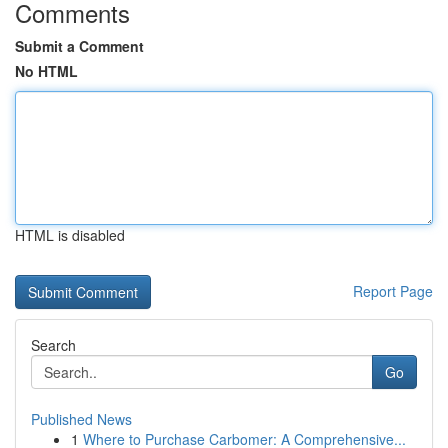
Comments
Submit a Comment
No HTML
HTML is disabled
Report Page
Search
Go
Published News
1
Where to Purchase Carbomer: A Comprehensive...