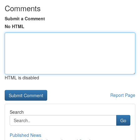
Comments
Submit a Comment
No HTML
HTML is disabled
Report Page
Search
Go
Published News