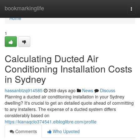
Home
bookmarkinglife
Togg
navi
Home
1
Calculating Ducted Air
Conditioning Installation Costs
in Sydney
hassanbtzq914585
269 days ago
News
Discuss
Planning a ducted air conditioning installation in your Sydney
dwelling? It's crucial to get an detailed quote ahead of committing
to any installers. The expense of a ducted system differs
considerably based on
https://kianaqclo374541.elbloglibre.com/profile
Comments
Who Upvoted