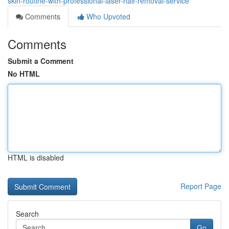
skin-routine-with-professional-laser-hair-removal-service
Comments
Who Upvoted
Comments
Submit a Comment
No HTML
HTML is disabled
Report Page
Search
Go