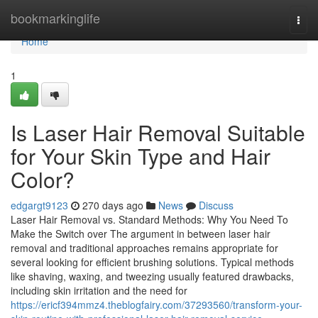
Home
bookmarkinglife
Togg
navi
Home
1
Is Laser Hair Removal Suitable
for Your Skin Type and Hair
Color?
edgargt9123
270 days ago
News
Discuss
Laser Hair Removal vs. Standard Methods: Why You Need To
Make the Switch over The argument in between laser hair
removal and traditional approaches remains appropriate for
several looking for efficient brushing solutions. Typical methods
like shaving, waxing, and tweezing usually featured drawbacks,
including skin irritation and the need for
https://ericf394mmz4.theblogfairy.com/37293560/transform-your-