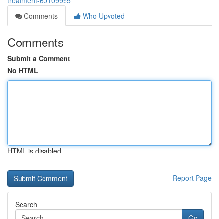
treatment-60109955
Comments
Who Upvoted
Comments
Submit a Comment
No HTML
HTML is disabled
Report Page
Search
Go