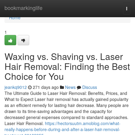
Home
bookmarkinglife
Togg
navi
Home
1
Waxing vs. Shaving vs. Laser
Hair Removal: Finding the Best
Choice for You
jeankq9012
271 days ago
News
Discuss
The Ultimate Guide to Laser Hair Removal: Benefits, Prices, and
What to Expect Laser hair removal has actually gained popularity
as an efficient remedy for lasting hair decrease. Many people are
drawn to its time-saving advantages and the capacity for
decreased general expenses compared to standard approaches.
Laser Hair Removal.
https://hectorsuutm.amoblog.com/what-
really-happens-before-during-and-after-a-laser-hair-removal-