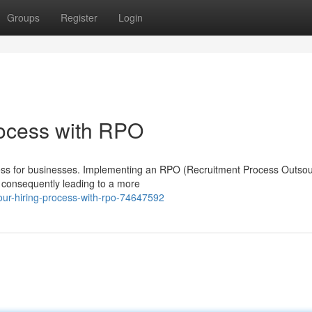
Groups
Register
Login
rocess with RPO
ocess for businesses. Implementing an RPO (Recruitment Process Outsou
s, consequently leading to a more
our-hiring-process-with-rpo-74647592