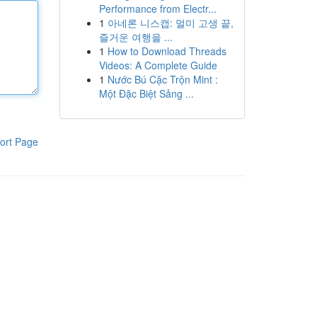
Performance from Electr...
1
아네론 니스캡: 멀미 고생 끝,
즐거운 여행을 ...
1
How to Download Threads
Videos: A Complete Guide
1
Nước Bú Cặc Trộn Mint :
Một Đặc Biệt Sảng ...
ort Page