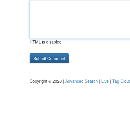
HTML is disabled
Copyright © 2026 |
Advanced Search
|
Live
|
Tag Clou