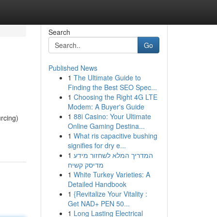
Search
Go
Published News
1
The Ultimate Guide to
Finding the Best SEO Spec...
1
Choosing the Right 4G LTE
Modem: A Buyer's Guide
1
88i Casino: Your Ultimate
rcing)
Online Gaming Destina...
1
What ris capacitive bushing
signifies for dry e...
1
המדריך המלא לשחזור מידע
מדיסק קשיח
1
White Turkey Varieties: A
Detailed Handbook
1
{Revitalize Your Vitality :
Get NAD+ PEN 50...
1
Long Lasting Electrical