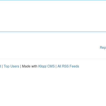
Rep
d
|
Top Users
| Made with
Kliqqi CMS
|
All RSS Feeds