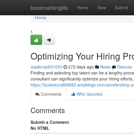
Home
bookmarkinglife
Home
New
Submit
Home
1
Optimizing Your Hiring P
izaakrray931033
272 days ago
News
Discuss
Finding and selecting top talent can be a lengthy pr
consultant can significantly optimize your hiring effort
https://louiseiccx869892.ampblogs.com/accelerating-y
Comments
Who Upvoted
Comments
Submit a Comment
No HTML