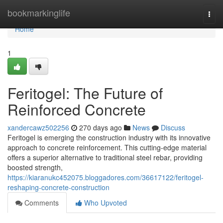
Home
bookmarkinglife
Togg
navi
Home
1
Feritogel: The Future of
Reinforced Concrete
xandercawz502256
270 days ago
News
Discuss
Feritogel is emerging the construction industry with its innovative
approach to concrete reinforcement. This cutting-edge material
offers a superior alternative to traditional steel rebar, providing
boosted strength,
https://kiaranukc452075.bloggadores.com/36617122/feritogel-
reshaping-concrete-construction
Comments
Who Upvoted