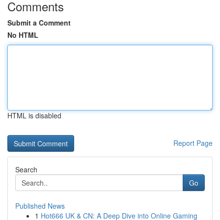
Comments
Submit a Comment
No HTML
HTML is disabled
Report Page
Search
Go
Published News
1
Hot666 UK & CN: A Deep Dive into Online Gaming