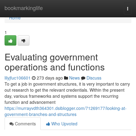
Home
bookmarkinglife
Togg
navi
Home
1
Evaluating government
operations and functions
lilyjfuc106601
273 days ago
News
Discuss
To get a job in government structures, it is very important to carry
out research to get the relevant credentials. Within the present
day, various frameworks and systems support the recurring
function and advancement
https://murrayvdth364301.dsiblogger.com/71269177/looking-at-
government-branches-and-structures
Comments
Who Upvoted