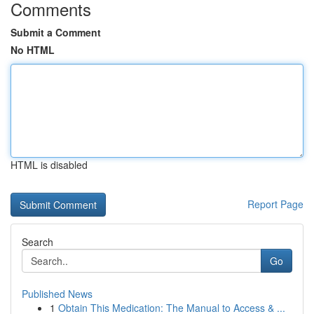
Comments
Submit a Comment
No HTML
HTML is disabled
Report Page
Search
Go
Published News
1
Obtain This Medication: The Manual to Access & ...