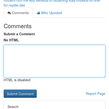
nutrient-rich-the-key-benefits-of-obtaining-stay-crickets-on-line-
for-reptile-diet
Comments
Who Upvoted
Comments
Submit a Comment
No HTML
HTML is disabled
Report Page
Search