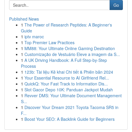
Go
Published News
1
The Power of Research Peptides: A Beginner's
Guide
1
iptv maroc
1
Top Premier Law Practices
1
MM88: Your Ultimate Online Gaming Destination
1
Customização de Vestuário Eleve a imagem da S...
1
A UK Driving Handbook: A Full Step-by-Step
Process
1
123b: Tài liệu Kê khai Chi tiết & Phiên bản 2024
1
Your Essential Resource to AI Girlfriend Rel...
1
QuickQ: Your Fast Track to Information Dis...
1
Slot Gacor Depo 10K: Panduan Jackpot Mudah
1
Revver DMS: Your Ultimate Document Management
S...
1
Discover Your Dream 2021 Toyota Tacoma SR5 in
F...
1
Boost Your SEO: A Backlink Guide for Beginners