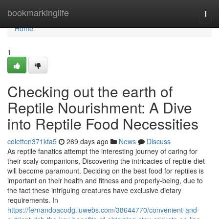
Home
bookmarkinglife
Togg
navi
Home
1
Checking out the earth of
Reptile Nourishment: A Dive
into Reptile Food Necessities
coletten371kta5
269 days ago
News
Discuss
As reptile fanatics attempt the interesting journey of caring for
their scaly companions, Discovering the intricacies of reptile diet
will become paramount. Deciding on the best food for reptiles is
important on their health and fitness and properly-being, due to
the fact these intriguing creatures have exclusive dietary
requirements. In
https://fernandoacodg.luwebs.com/38644770/convenient-and-