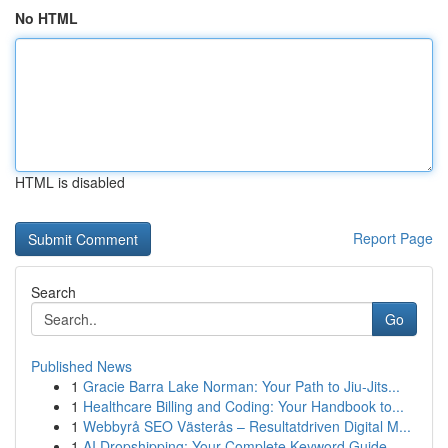
No HTML
HTML is disabled
Report Page
Search
Go
Published News
1
Gracie Barra Lake Norman: Your Path to Jiu-Jits...
1
Healthcare Billing and Coding: Your Handbook to...
1
Webbyrå SEO Västerås – Resultatdriven Digital M...
1
AI Dropshipping: Your Complete Keyword Guide