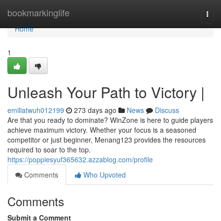
Home
bookmarkinglife
Togg
navi
Home
1
Unleash Your Path to Victory |
emiliatwuh012199
273 days ago
News
Discuss
Are that you ready to dominate? WinZone is here to guide players
achieve maximum victory. Whether your focus is a seasoned
competitor or just beginner, Menang123 provides the resources
required to soar to the top.
https://poppiesyuf365632.azzablog.com/profile
Comments
Who Upvoted
Comments
Submit a Comment