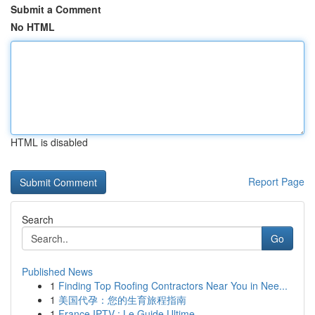
Submit a Comment
No HTML
HTML is disabled
Report Page
Search
Go
Published News
1
Finding Top Roofing Contractors Near You in Nee...
1
美国代孕：您的生育旅程指南
1
France IPTV : Le Guide Ultime