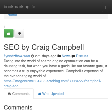
Home
bookmarkinglife
Togg
navi
Home
1
SEO by Craig Campbell
flynndzfb547668
271 days ago
News
Discuss
Diving into the world of search engine optimization can be a
daunting task, but when you have a guide like our favorite guru, it
becomes a truly enjoyable experience. Campbell's expertise of
the ever-changing world of
https://imogenrcmr804708.actoblog.com/39084550/campbell-
craig-seo
Comments
Who Upvoted
Comments