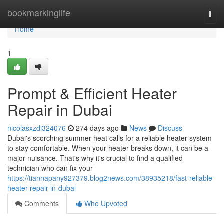
Home
bookmarkinglife
Togg
navi
Home
1
Prompt & Efficient Heater
Repair in Dubai
nicolasxzdi324076
274 days ago
News
Discuss
Dubai's scorching summer heat calls for a reliable heater system
to stay comfortable. When your heater breaks down, it can be a
major nuisance. That's why it's crucial to find a qualified
technician who can fix your
https://tiannapany927379.blog2news.com/38935218/fast-reliable-
heater-repair-in-dubai
Comments
Who Upvoted