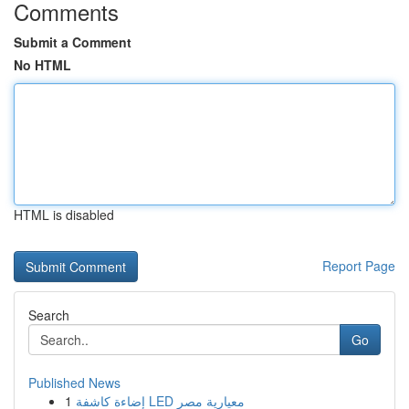
Comments
Submit a Comment
No HTML
HTML is disabled
Report Page
Search
Go
Published News
1
إضاءة كاشفة LED معيارية مصر