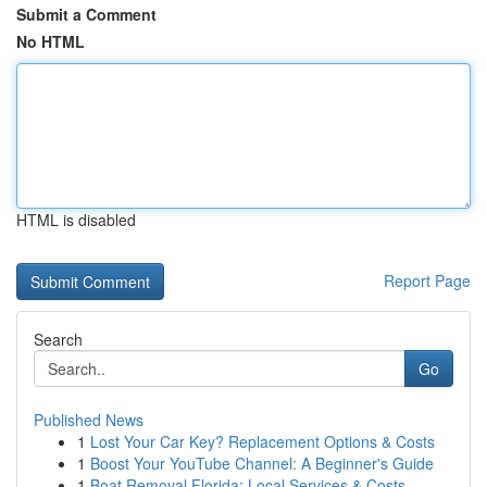
Submit a Comment
No HTML
HTML is disabled
Report Page
Search
Go
Published News
1
Lost Your Car Key? Replacement Options & Costs
1
Boost Your YouTube Channel: A Beginner's Guide
1
Boat Removal Florida: Local Services & Costs