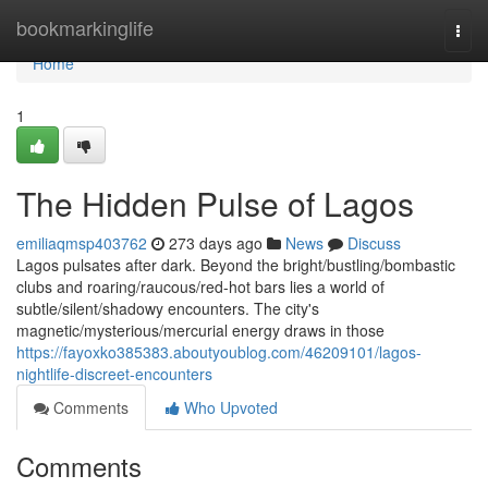
Home
bookmarkinglife
Togg
navi
Home
1
The Hidden Pulse of Lagos
emiliaqmsp403762
273 days ago
News
Discuss
Lagos pulsates after dark. Beyond the bright/bustling/bombastic
clubs and roaring/raucous/red-hot bars lies a world of
subtle/silent/shadowy encounters. The city's
magnetic/mysterious/mercurial energy draws in those
https://fayoxko385383.aboutyoublog.com/46209101/lagos-
nightlife-discreet-encounters
Comments
Who Upvoted
Comments