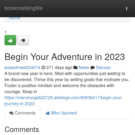
Home
bookmarkinglife
Togg
navi
Home
1
Begin Your Adventure in 2023
jessedmwa324014
271 days ago
News
Discuss
A brand new year is here, filled with opportunities just waiting to
be discovered. Thrive this year by setting goals that motivate you.
Foster a positive mindset and welcome the obstacles with
courage. Keep in
https://marvinovjp622729.aioblogs.com/90938417/begin-your-
journey-in-2023
Comments
Who Upvoted
Comments