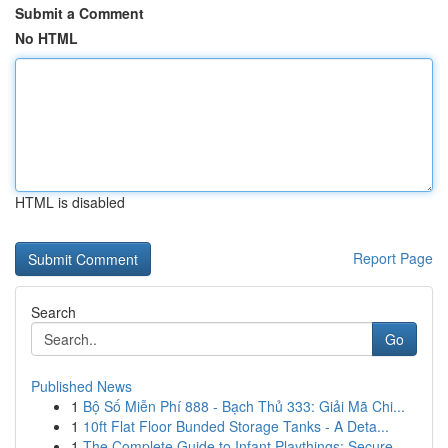
Submit a Comment
No HTML
HTML is disabled
Report Page
Search
Go
Published News
1
Bộ Số Miễn Phí 888 - Bạch Thủ 333: Giải Mã Chi...
1
10ft Flat Floor Bunded Storage Tanks - A Deta...
1
The Complete Guide to Infant Playthings: Secure...