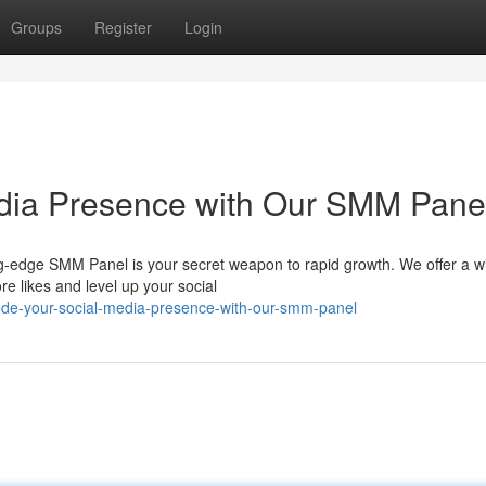
Groups
Register
Login
edia Presence with Our SMM Pane
g-edge SMM Panel is your secret weapon to rapid growth. We offer a w
e likes and level up your social
ode-your-social-media-presence-with-our-smm-panel