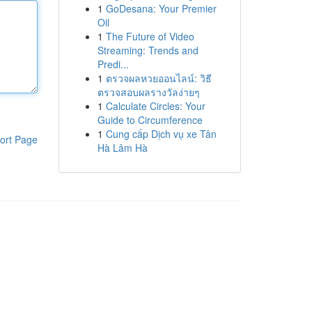
1
GoDesana: Your Premier
Oil
1
The Future of Video
Streaming: Trends and
Predi...
1
ตรวจผลหวยออนไลน์: วิธี
ตรวจสอบผลรางวัลง่ายๆ
1
Calculate Circles: Your
Guide to Circumference
1
Cung cấp Dịch vụ xe Tân
ort Page
Hà Lâm Hà