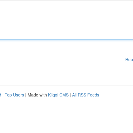
Rep
d
|
Top Users
| Made with
Kliqqi CMS
|
All RSS Feeds