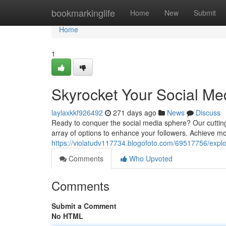
Home
bookmarkinglife
Home
New
Submit
Home
1
Skyrocket Your Social M
laylaxkkf926492
271 days ago
News
Discuss
Ready to conquer the social media sphere? Our cuttin
array of options to enhance your followers. Achieve mor
https://violatudv117734.blogofoto.com/69517756/expl
Comments
Who Upvoted
Comments
Submit a Comment
No HTML