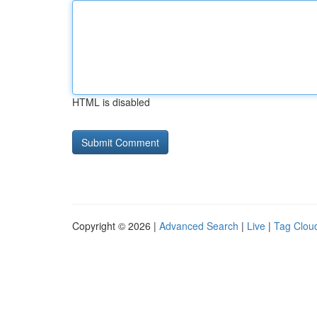
HTML is disabled
Copyright © 2026 |
Advanced Search
|
Live
|
Tag Clou