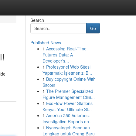
Search
Go
Published News
1
Accessing Real-Time
l!
Futures Data: A
Developer's...
1
Profesyonel Web Sitesi
Yaptırmak: İşletmenizi B...
ide
1
Buy copyright Online With
Bitcoin
1
The Premier Specialized
Figure Management Clini...
1
EcoFlow Power Stations
Kenya: Your Ultimate St...
1
America 250 Veterans:
Investigative Reports on ...
1
Nyonyatogel: Panduan
Lengkap untuk Orang Baru