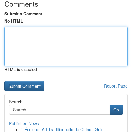
Comments
Submit a Comment
No HTML
HTML is disabled
Report Page
Search
Go
Published News
1
École en Art Traditionnelle de Chine : Guid...