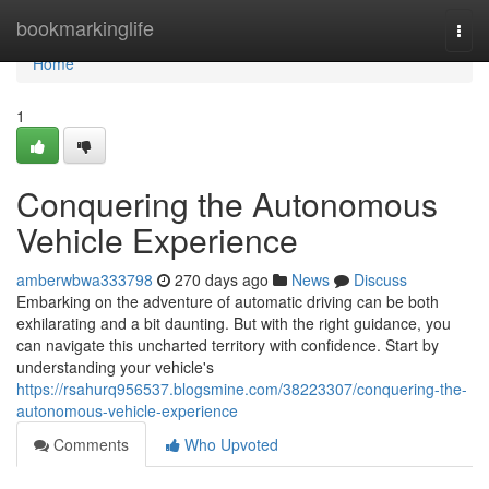
Home
bookmarkinglife
Togg
navi
Home
1
Conquering the Autonomous
Vehicle Experience
amberwbwa333798
270 days ago
News
Discuss
Embarking on the adventure of automatic driving can be both
exhilarating and a bit daunting. But with the right guidance, you
can navigate this uncharted territory with confidence. Start by
understanding your vehicle's
https://rsahurq956537.blogsmine.com/38223307/conquering-the-
autonomous-vehicle-experience
Comments
Who Upvoted