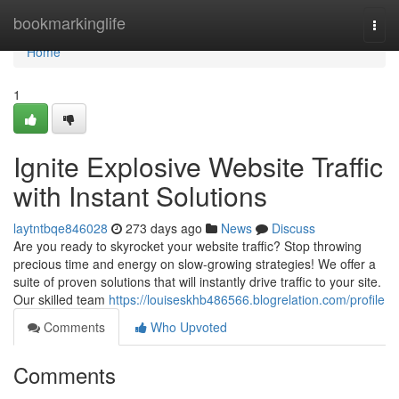
Home
bookmarkinglife
Togg
navi
Home
1
Ignite Explosive Website Traffic
with Instant Solutions
laytntbqe846028
273 days ago
News
Discuss
Are you ready to skyrocket your website traffic? Stop throwing
precious time and energy on slow-growing strategies! We offer a
suite of proven solutions that will instantly drive traffic to your site.
Our skilled team
https://louiseskhb486566.blogrelation.com/profile
Comments
Who Upvoted
Comments