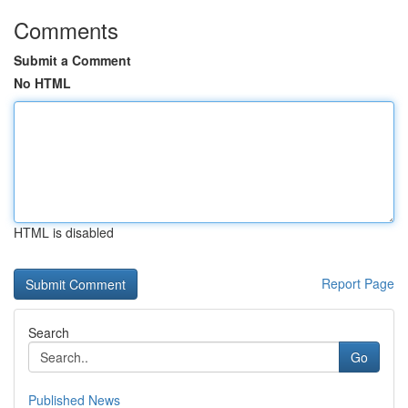
Comments
Submit a Comment
No HTML
HTML is disabled
Report Page
Search
Go
Published News