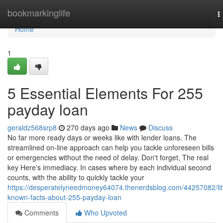
Home
bookmarkinglife
T
n
Home
1
5 Essential Elements For 255
payday loan
geraldz568srp8
270 days ago
News
Discuss
No far more ready days or weeks like with lender loans. The
streamlined on-line approach can help you tackle unforeseen bills
or emergencies without the need of delay. Don't forget, The real
key Here's immediacy. In cases where by each individual second
counts, with the ability to quickly tackle your
https://desperatelyneedmoney64074.thenerdsblog.com/44257082/litt
known-facts-about-255-payday-loan
Comments
Who Upvoted