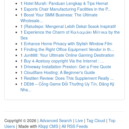
1
Hotel Murah: Panduan Lengkap & Tips Hemat
1
Esports Chair Manufacturing Facilities in the P...
1
Boost Your SMM Business: The Ultimate
Wholesale...
1
{Ratudepo: Mengenal Lebih Dekat Sosok Inspiratif
1
Experience the Charm of Καλαμάκι Μύτικα by the
Sea
1
Enhance Home Privacy with Stylish Window Film
1
Finding the Right Office Equipment Vendor in th...
1
Jun888: Your Ultimate Online Gaming Destination
1
Buy 4-Acetoxy copyright Via the Internet : ...
1
Driveway Installation Preston: Get a Free Quote
1
Cloudflare Hosting: A Beginner's Guide
1
Restilen Review: Does This Supplement Really ...
1
DE88 – Cổng Game Đổi Thưởng Uy Tín, Đăng Ký
Nha...
Copyright © 2026 |
Advanced Search
|
Live
|
Tag Cloud
|
Top
Users
| Made with
Kliqqi CMS
|
All RSS Feeds