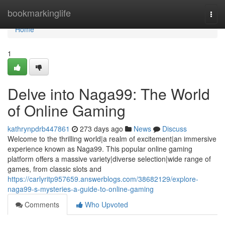
Home
bookmarkinglife
Togg
navi
Home
1
Delve into Naga99: The World
of Online Gaming
kathrynpdrb447861
273 days ago
News
Discuss
Welcome to the thrilling world|a realm of excitement|an immersive
experience known as Naga99. This popular online gaming
platform offers a massive variety|diverse selection|wide range of
games, from classic slots and
https://carlyritp957659.answerblogs.com/38682129/explore-
naga99-s-mysteries-a-guide-to-online-gaming
Comments
Who Upvoted