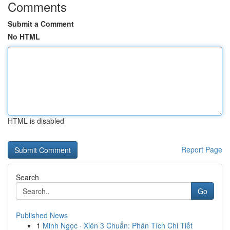
Comments
Submit a Comment
No HTML
HTML is disabled
Report Page
Search
Go
Published News
1
Minh Ngọc · Xiên 3 Chuẩn: Phân Tích Chi Tiết