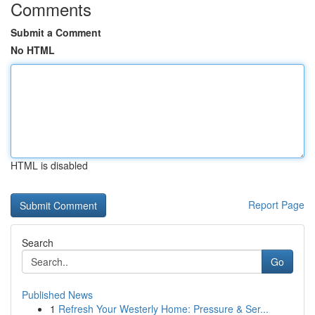
Comments
Submit a Comment
No HTML
HTML is disabled
Report Page
Search
Go
Published News
1
Refresh Your Westerly Home: Pressure & Ser...