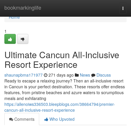
Home
bookmarkinglife
Togg
navi
Home
1
Ultimate Cancun All-Inclusive
Resort Experience
shaunapbma171977
271 days ago
News
Discuss
Ready to escape a relaxing journey? Then an all-inclusive resort
in Cancun is your perfect destination. These resorts offer endless
features, from pristine beaches and azure waters to scrumptious
meals and exhilarating
https://allenoiws336503.bleepblogs.com/38664794/premier-
cancun-all-inclusive-resort-experience
Comments
Who Upvoted