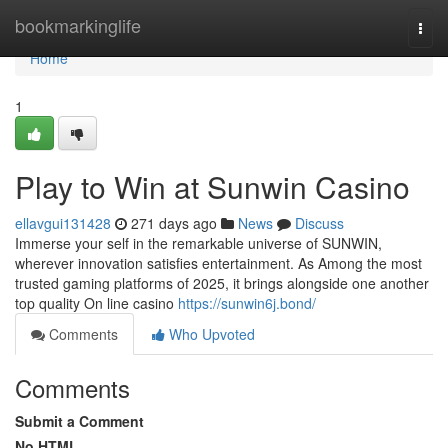
Home
bookmarkinglife
Togg
navi
Home
1
Play to Win at Sunwin Casino
ellavgui131428
271 days ago
News
Discuss
Immerse your self in the remarkable universe of SUNWIN,
wherever innovation satisfies entertainment. As Among the most
trusted gaming platforms of 2025, it brings alongside one another
top quality On line casino
https://sunwin6j.bond/
Comments
Who Upvoted
Comments
Submit a Comment
No HTML