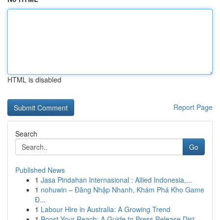
HTML is disabled
Report Page
Search
Go
Published News
1
Jasa Pindahan Internasional : Allied Indonesia,...
1
nohuwin – Đăng Nhập Nhanh, Khám Phá Kho Game
Đ...
1
Labour Hire in Australia: A Growing Trend
1
Boost Your Reach: A Guide to Press Release Dist...