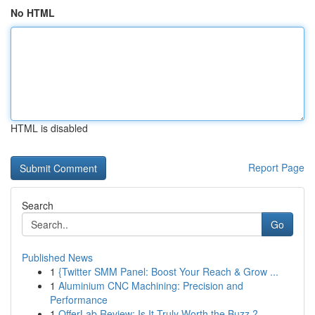
No HTML
HTML is disabled
Report Page
Search
Go
Published News
1
{Twitter SMM Panel: Boost Your Reach & Grow ...
1
Aluminium CNC Machining: Precision and
Performance
1
OfferLab Review: Is It Truly Worth the Buzz ?