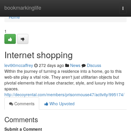
Home
bookmarkinglife
Togg
navi
Home
1
Internet shopping
levi90mccaffrey
272 days ago
News
Discuss
Within the journey of turning a residence into a home, go to this
web-site play a vital role. They aren't just utilitarian objects but
pivotal elements that infuse character, style, and luxury into living
spaces.
http://decoyrental.com/members/prisonmouse47/activity/995174/
Comments
Who Upvoted
Comments
Submit a Comment