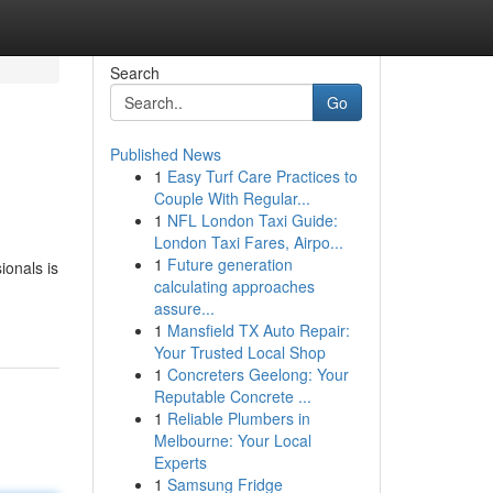
Search
Go
Published News
1
Easy Turf Care Practices to
Couple With Regular...
1
NFL London Taxi Guide:
London Taxi Fares, Airpo...
1
Future generation
ionals is
calculating approaches
assure...
1
Mansfield TX Auto Repair:
Your Trusted Local Shop
1
Concreters Geelong: Your
Reputable Concrete ...
1
Reliable Plumbers in
Melbourne: Your Local
Experts
1
Samsung Fridge