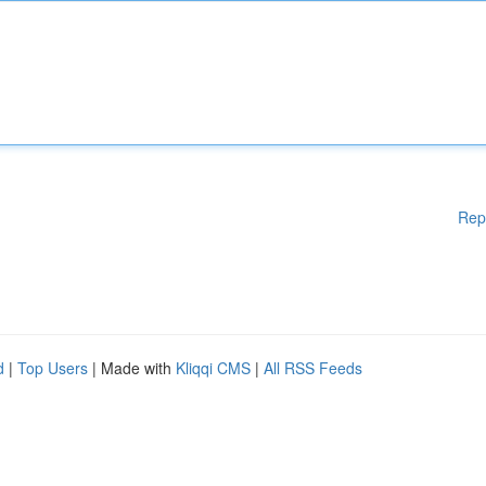
Rep
d
|
Top Users
| Made with
Kliqqi CMS
|
All RSS Feeds