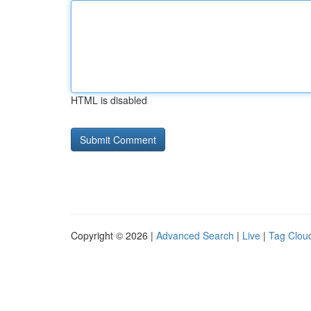
HTML is disabled
Copyright © 2026 |
Advanced Search
|
Live
|
Tag Clou