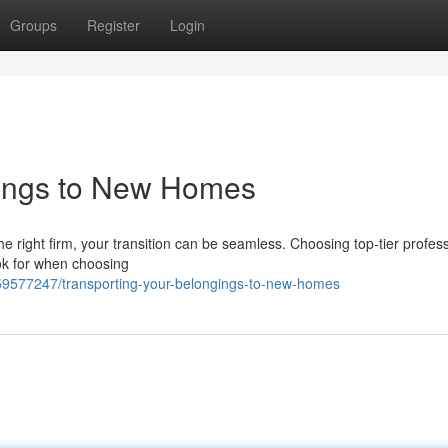
Groups
Register
Login
gings to New Homes
he right firm, your transition can be seamless. Choosing top-tier profess
ook for when choosing
59577247/transporting-your-belongings-to-new-homes