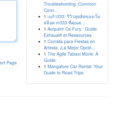
Troubleshooting: Common
Conc...
1
เมก้า333: รีวิวสุดฮิตของเว็บ
สล็อต m333 ที่คุณต...
1
Acquérir Ce Fury : Guide
Exhaustif et Ressources
1
Comida para Fiestas en
Artesia: ¡La Mejor Opció...
1
The Agile Tabaxi Monk: A
Guide
ort Page
1
Mangalore Car Rental: Your
Guide to Road Trips