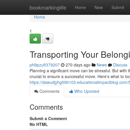
Home
bookmarkinglife
Home
New
Submit
Home
1
Transporting Your Belon
philipzuft379207
270 days ago
News
Discuss
Planning a significant move can be stressful. But with t
crucial to ensure a successful move. Here's what to l
https://dawudjyhg590103.educationalimpactblog.com/
Comments
Who Upvoted
Comments
Submit a Comment
No HTML