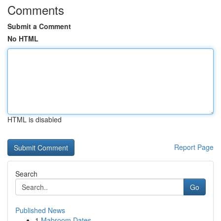
Comments
Submit a Comment
No HTML
HTML is disabled
Report Page
Search
Go
Published News
1
Mabroom Dates