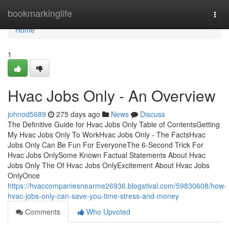
Home
bookmarkinglife
Togg
navi
Home
1
Hvac Jobs Only - An Overview
johnod5689
275 days ago
News
Discuss
The Definitive Guide for Hvac Jobs Only Table of ContentsGetting
My Hvac Jobs Only To WorkHvac Jobs Only - The FactsHvac
Jobs Only Can Be Fun For EveryoneThe 6-Second Trick For
Hvac Jobs OnlySome Known Factual Statements About Hvac
Jobs Only The Of Hvac Jobs OnlyExcitement About Hvac Jobs
OnlyOnce
https://hvaccompaniesnearme26936.blogstival.com/59830608/how-
hvac-jobs-only-can-save-you-time-stress-and-money
Comments
Who Upvoted