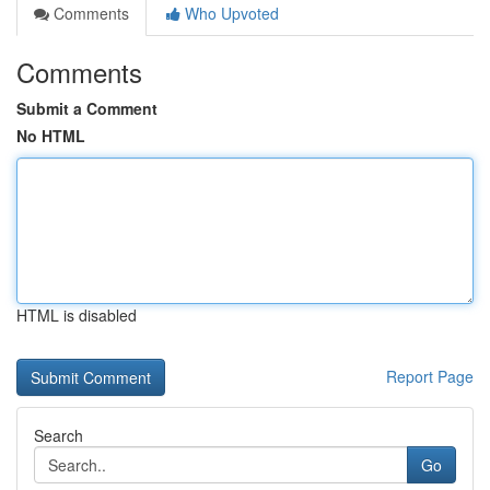
Comments
Who Upvoted
Comments
Submit a Comment
No HTML
HTML is disabled
Report Page
Search
Go