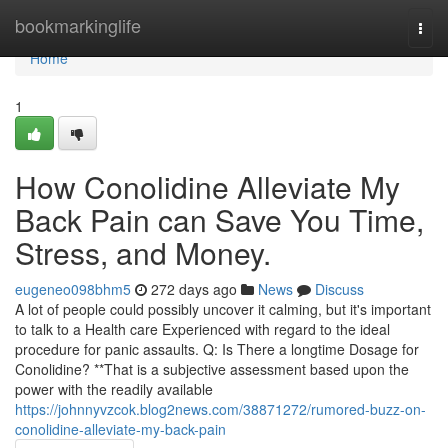
Home
bookmarkinglife
Togg
navi
Home
1
How Conolidine Alleviate My
Back Pain can Save You Time,
Stress, and Money.
eugeneo098bhm5
272 days ago
News
Discuss
A lot of people could possibly uncover it calming, but it's important
to talk to a Health care Experienced with regard to the ideal
procedure for panic assaults. Q: Is There a longtime Dosage for
Conolidine? **That is a subjective assessment based upon the
power with the readily available
https://johnnyvzcok.blog2news.com/38871272/rumored-buzz-on-
conolidine-alleviate-my-back-pain