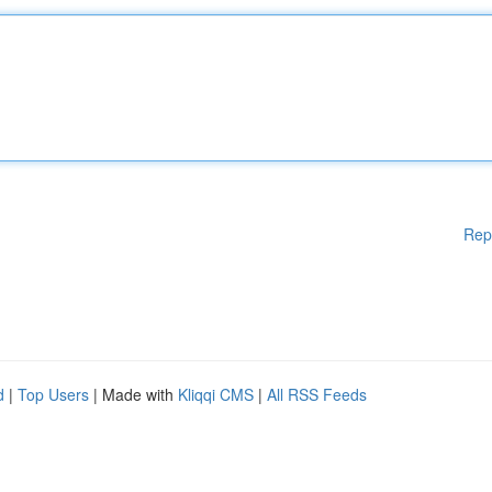
Rep
d
|
Top Users
| Made with
Kliqqi CMS
|
All RSS Feeds