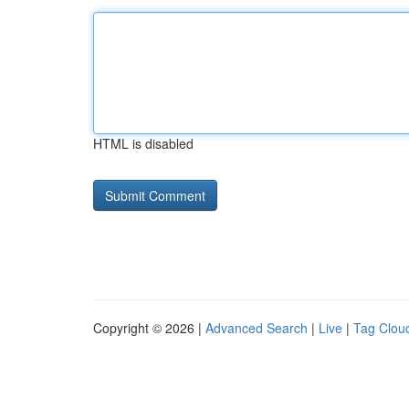
HTML is disabled
Copyright © 2026 |
Advanced Search
|
Live
|
Tag Clou