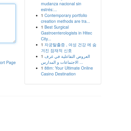
mudanza nacional sin
estrés:...
1
Contemporary portfolio
creation methods are tra...
1
Best Surgical
Gastroenterologists in Hitec
City...
1
자궁탈출증 , 여성 건강 에 숨
겨진 잠재적 신호
1
العروض التفاعلية في غرف
الاجتماعات و المدارس ...
ort Page
1
88m: Your Ultimate Online
Casino Destination