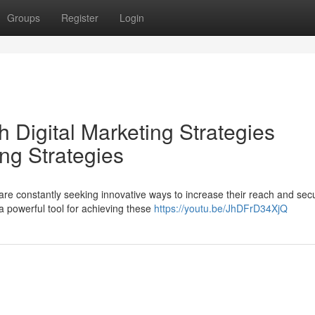
Groups
Register
Login
 Digital Marketing Strategies
ng Strategies
are constantly seeking innovative ways to increase their reach and sec
a powerful tool for achieving these
https://youtu.be/JhDFrD34XjQ