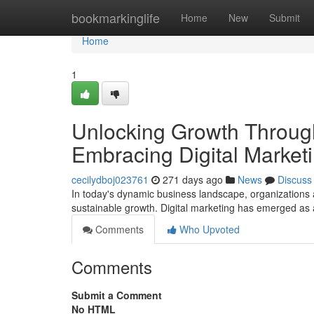
Home
bookmarkinglife
Home
New
Submit
Home
1
Unlocking Growth Through
Embracing Digital Marketi
cecilydboj023761
271 days ago
News
Discuss
In today's dynamic business landscape, organizations 
sustainable growth. Digital marketing has emerged as 
Comments
Who Upvoted
Comments
Submit a Comment
No HTML