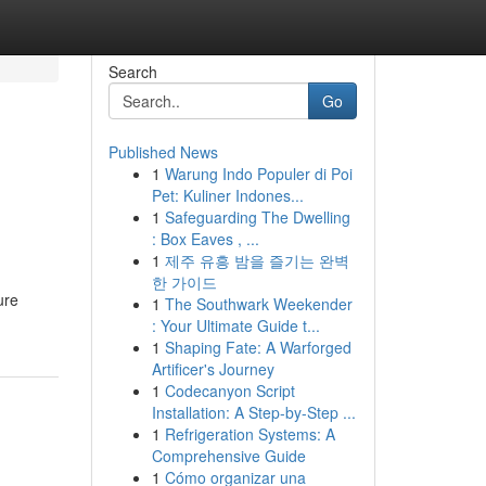
Search
Go
Published News
1
Warung Indo Populer di Poi
Pet: Kuliner Indones...
1
Safeguarding The Dwelling
: Box Eaves , ...
1
제주 유흥 밤을 즐기는 완벽
한 가이드
ure
1
The Southwark Weekender
: Your Ultimate Guide t...
1
Shaping Fate: A Warforged
Artificer's Journey
1
Codecanyon Script
Installation: A Step-by-Step ...
1
Refrigeration Systems: A
Comprehensive Guide
1
Cómo organizar una