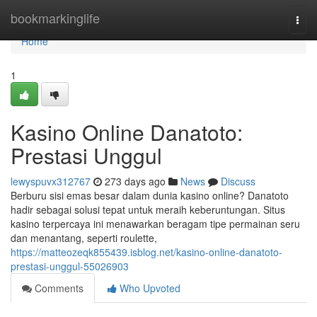
Home
bookmarkinglife
Togg
navi
Home
1
Kasino Online Danatoto:
Prestasi Unggul
lewyspuvx312767
273 days ago
News
Discuss
Berburu sisi emas besar dalam dunia kasino online? Danatoto
hadir sebagai solusi tepat untuk meraih keberuntungan. Situs
kasino terpercaya ini menawarkan beragam tipe permainan seru
dan menantang, seperti roulette,
https://matteozeqk855439.isblog.net/kasino-online-danatoto-
prestasi-unggul-55026903
Comments
Who Upvoted