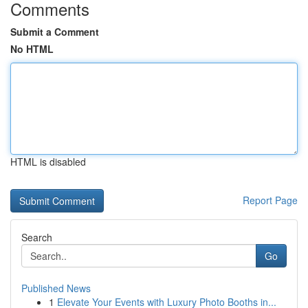
Comments
Submit a Comment
No HTML
HTML is disabled
Report Page
Search
Go
Published News
1
Elevate Your Events with Luxury Photo Booths in...