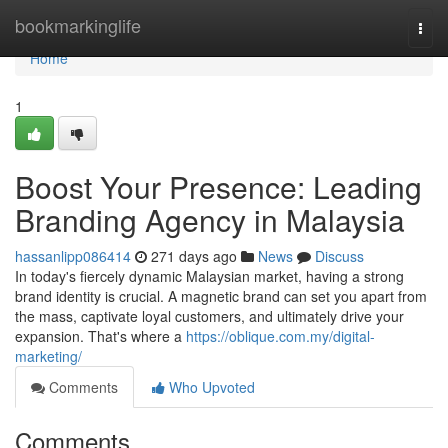
Home
bookmarkinglife
Togg
navi
Home
1
Boost Your Presence: Leading
Branding Agency in Malaysia
hassanlipp086414
271 days ago
News
Discuss
In today's fiercely dynamic Malaysian market, having a strong
brand identity is crucial. A magnetic brand can set you apart from
the mass, captivate loyal customers, and ultimately drive your
expansion. That's where a
https://oblique.com.my/digital-
marketing/
Comments
Who Upvoted
Comments