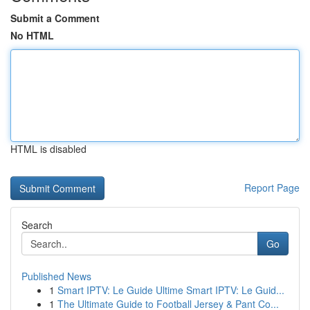
Submit a Comment
No HTML
HTML is disabled
Report Page
Search
Go
Published News
1
Smart IPTV: Le Guide Ultime Smart IPTV: Le Guid...
1
The Ultimate Guide to Football Jersey & Pant Co...