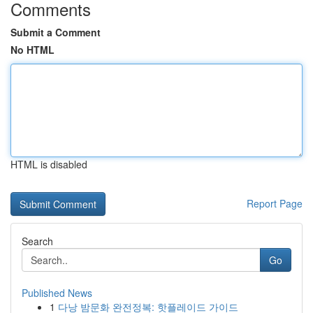
Comments
Submit a Comment
No HTML
HTML is disabled
Report Page
Search
Go
Published News
1
다낭 밤문화 완전정복: 핫플레이드 가이드