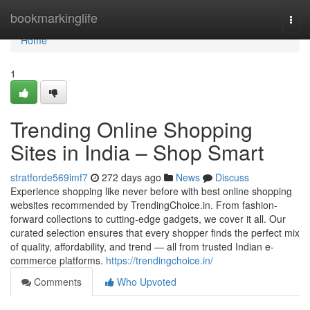
Home
bookmarkinglife
Togg
navi
Home
1
Trending Online Shopping
Sites in India – Shop Smart
stratforde569imf7
272 days ago
News
Discuss
Experience shopping like never before with best online shopping
websites recommended by TrendingChoice.in. From fashion-
forward collections to cutting-edge gadgets, we cover it all. Our
curated selection ensures that every shopper finds the perfect mix
of quality, affordability, and trend — all from trusted Indian e-
commerce platforms.
https://trendingchoice.in/
Comments
Who Upvoted