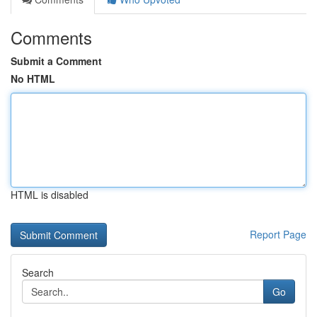
Comments
Submit a Comment
No HTML
HTML is disabled
Report Page
Search
Go