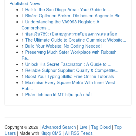
Published News
1
Hair in the San Diego Area : Your Guide to ...
1
Binäre Optionen Broker: Die besten Angebote Bin...
1
Understanding the VA9993 Register: A
Comprehens...
1
ช้อนเงิน789: เปิดเผยทุกความลับของการเล่นสล็อต
1
The Ultimate Guide to Creatine Gummies: Website...
1
Build Your Website: No Coding Needed!
1
Preserving Much Safer Workplace with Rubbish
Re...
1
Unlock His Secret Fascination : A Guide to ...
1
Reliable Sulphur Supplier: Quality & Competitiv...
1
Boost Your Typing Skills: Free Online Tutorials
1
Maximise Every Square Metre With Inner West
Rub...
1
Phân tích bao lô MT hiệu quả nhất
Copyright © 2026 |
Advanced Search
|
Live
|
Tag Cloud
|
Top
Users
| Made with
Kliqqi CMS
|
All RSS Feeds