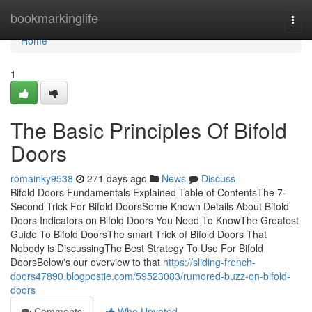
Home
bookmarkinglife
Togg
navi
Home
1
The Basic Principles Of Bifold
Doors
romainky9538
271 days ago
News
Discuss
Bifold Doors Fundamentals Explained Table of ContentsThe 7-
Second Trick For Bifold DoorsSome Known Details About Bifold
Doors Indicators on Bifold Doors You Need To KnowThe Greatest
Guide To Bifold DoorsThe smart Trick of Bifold Doors That
Nobody is DiscussingThe Best Strategy To Use For Bifold
DoorsBelow's our overview to that
https://sliding-french-
doors47890.blogpostie.com/59523083/rumored-buzz-on-bifold-
doors
Comments
Who Upvoted