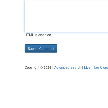
HTML is disabled
Copyright © 2026 |
Advanced Search
|
Live
|
Tag Clou