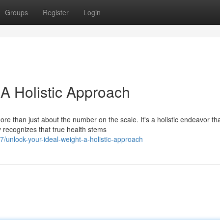
Groups
Register
Login
 A Holistic Approach
ore than just about the number on the scale. It's a holistic endeavor th
 recognizes that true health stems
unlock-your-ideal-weight-a-holistic-approach