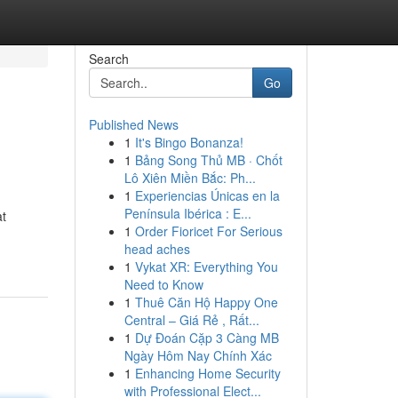
Search
Go
Published News
1
It's Bingo Bonanza!
1
Bảng Song Thủ MB · Chốt
Lô Xiên Miền Bắc: Ph...
1
Experiencias Únicas en la
Península Ibérica : E...
at
1
Order Fioricet For Serious
head aches
1
Vykat XR: Everything You
Need to Know
1
Thuê Căn Hộ Happy One
Central – Giá Rẻ , Rất...
1
Dự Đoán Cặp 3 Càng MB
Ngày Hôm Nay Chính Xác
1
Enhancing Home Security
with Professional Elect...