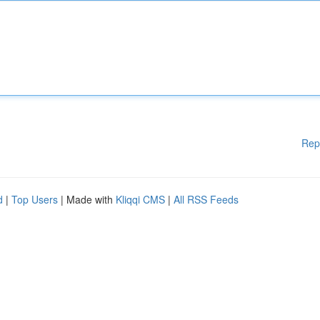
Rep
d
|
Top Users
| Made with
Kliqqi CMS
|
All RSS Feeds