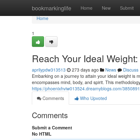
Home
bookmarkinglife
Home
New
Submit
Home
1
Reach Your Ideal Weight:
aprilypdw313513
273 days ago
News
Discuss
Embarking on a journey to attain your ideal weight is m
encompasses mind, body, and spirit. This methodology
https://phoenixhviw013524.dreamyblogs.com/38508917/
Comments
Who Upvoted
Comments
Submit a Comment
No HTML