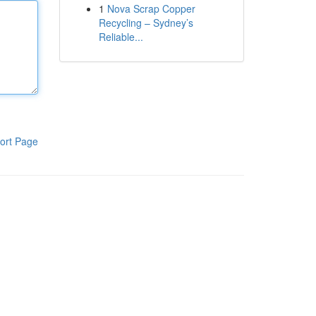
1
Nova Scrap Copper
Recycling – Sydney’s
Reliable...
ort Page