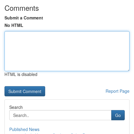
Comments
Submit a Comment
No HTML
HTML is disabled
Report Page
Search
Go
Published News