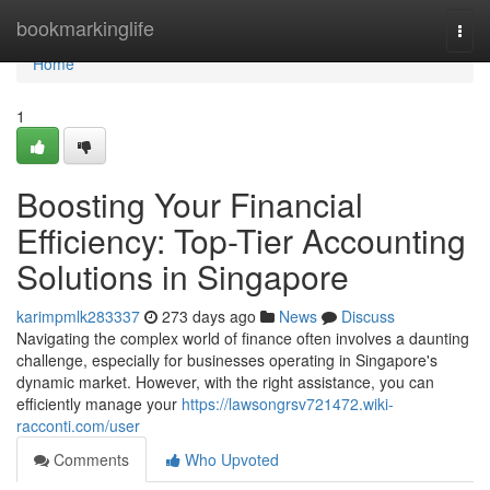
Home
bookmarkinglife
Togg
navi
Home
1
Boosting Your Financial
Efficiency: Top-Tier Accounting
Solutions in Singapore
karimpmlk283337
273 days ago
News
Discuss
Navigating the complex world of finance often involves a daunting
challenge, especially for businesses operating in Singapore's
dynamic market. However, with the right assistance, you can
efficiently manage your
https://lawsongrsv721472.wiki-
racconti.com/user
Comments
Who Upvoted