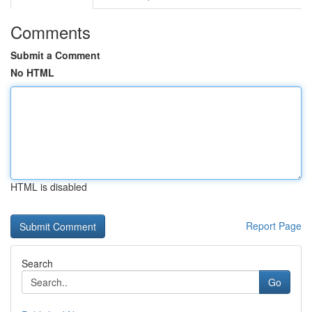
Comments
Submit a Comment
No HTML
HTML is disabled
Report Page
Search
Go