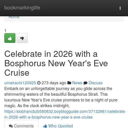
Home
bookmarkinglife
Togg
navi
Home
1
Celebrate in 2026 with a
Bosphorus New Year's Eve
Cruise
umairautx120925
273 days ago
News
Discuss
Embark on an unforgettable journey as you glide across the
shimmering waters of the beautiful Bosphorus Strait. This
luxurious New Year's Eve cruise promises to be a night of pure
magic. As the clock strikes midnight,
https://siobhancbzb580832.boyblogguide.com/37132861/celebrate-
in-2026-with-a-bosphorus-new-year-s-eve-cruise
Comments
Who Upvoted