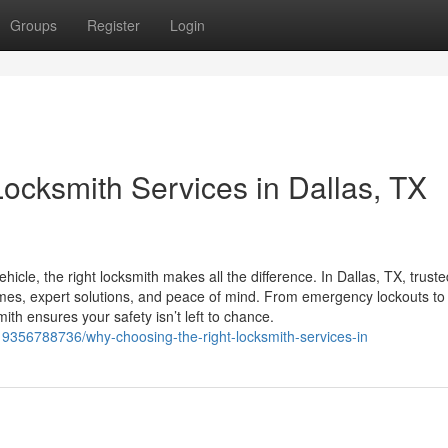
Groups
Register
Login
ocksmith Services in Dallas, TX
icle, the right locksmith makes all the difference. In Dallas, TX, truste
times, expert solutions, and peace of mind. From emergency lockouts to
th ensures your safety isn’t left to chance.
19356788736/why-choosing-the-right-locksmith-services-in