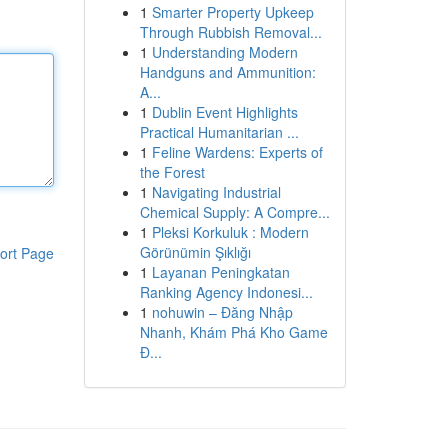
1
Smarter Property Upkeep
Through Rubbish Removal...
1
Understanding Modern
Handguns and Ammunition:
A...
1
Dublin Event Highlights
Practical Humanitarian ...
1
Feline Wardens: Experts of
the Forest
1
Navigating Industrial
Chemical Supply: A Compre...
1
Pleksi Korkuluk : Modern
Görünümin Şıklığı
ort Page
1
Layanan Peningkatan
Ranking Agency Indonesi...
1
nohuwin – Đăng Nhập
Nhanh, Khám Phá Kho Game
Đ...