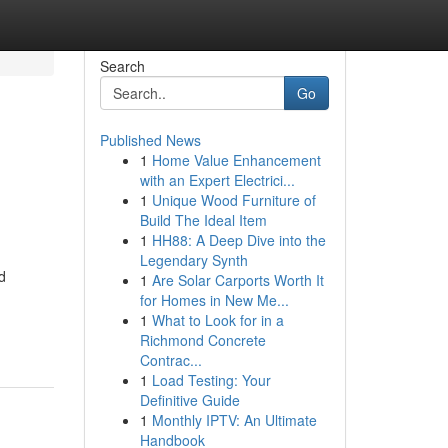
Search
Go
Published News
1
Home Value Enhancement
with an Expert Electrici...
1
Unique Wood Furniture of
Build The Ideal Item
1
HH88: A Deep Dive into the
Legendary Synth
d
1
Are Solar Carports Worth It
for Homes in New Me...
1
What to Look for in a
Richmond Concrete
Contrac...
1
Load Testing: Your
Definitive Guide
1
Monthly IPTV: An Ultimate
Handbook