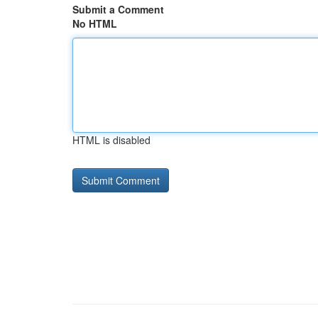
Submit a Comment
No HTML
HTML is disabled