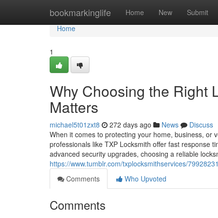
Home
bookmarkinglife
Home
New
Submit
Home
1
Why Choosing the Right L
Matters
michael5t01zxt8
272 days ago
News
Discuss
When it comes to protecting your home, business, or veh
professionals like TXP Locksmith offer fast response 
advanced security upgrades, choosing a reliable locksmi
https://www.tumblr.com/txplocksmithservices/7992823
Comments
Who Upvoted
Comments