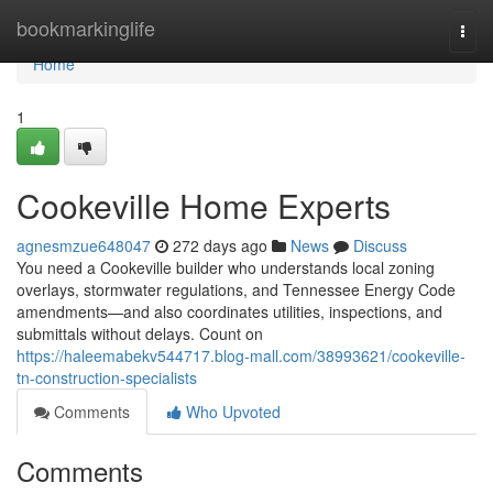
Home
bookmarkinglife
Togg
navi
Home
1
Cookeville Home Experts
agnesmzue648047
272 days ago
News
Discuss
You need a Cookeville builder who understands local zoning
overlays, stormwater regulations, and Tennessee Energy Code
amendments—and also coordinates utilities, inspections, and
submittals without delays. Count on
https://haleemabekv544717.blog-mall.com/38993621/cookeville-
tn-construction-specialists
Comments
Who Upvoted
Comments