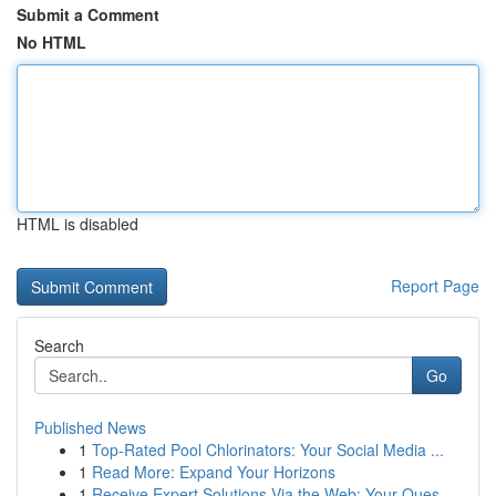
Submit a Comment
No HTML
HTML is disabled
Report Page
Search
Go
Published News
1
Top-Rated Pool Chlorinators: Your Social Media ...
1
Read More: Expand Your Horizons
1
Receive Expert Solutions Via the Web: Your Ques...