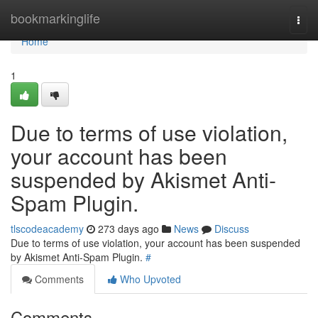
Home
bookmarkinglife
Togg
navi
Home
1
Due to terms of use violation,
your account has been
suspended by Akismet Anti-
Spam Plugin.
tlscodeacademy
273 days ago
News
Discuss
Due to terms of use violation, your account has been suspended
by Akismet Anti-Spam Plugin.
#
Comments
Who Upvoted
Comments