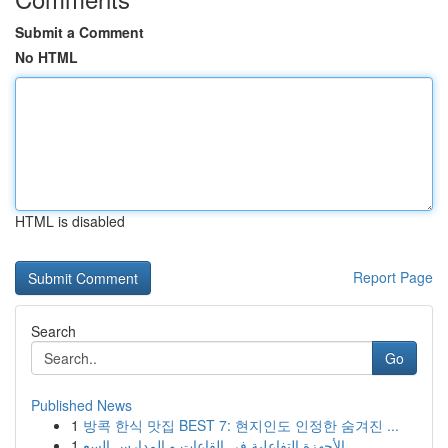
Submit a Comment
No HTML
HTML is disabled
Report Page
Search
Go
Published News
1
방콕 한식 맛집 BEST 7: 현지인도 인정한 숨겨진 ...
1
الأجهزة التفاعلية في القاعات و المدارس السع...