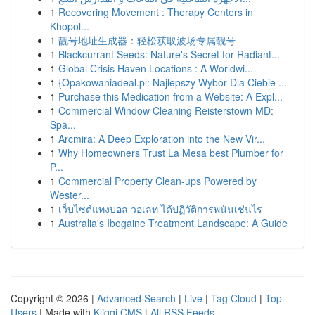
1
Recovering Movement : Therapy Centers in
Khopol...
1
靓号地址生成器：轻松获取波场专属靓号
1
Blackcurrant Seeds: Nature's Secret for Radiant...
1
Global Crisis Haven Locations : A Worldwi...
1
{Opakowaniadeal.pl: Najlepszy Wybór Dla Ciebie ...
1
Purchase this Medication from a Website: A Expl...
1
Commercial Window Cleaning Reisterstown MD:
Spa...
1
Arcmira: A Deep Exploration into the New Vir...
1
Why Homeowners Trust La Mesa best Plumber for
P...
1
Commercial Property Clean-ups Powered by
Wester...
1
เว็บไซต์แทงบอล วอเลท ได้ปฏิวัติการพนันเช่นไร
1
Australia's Ibogaine Treatment Landscape: A Guide
Copyright © 2026 |
Advanced Search
|
Live
|
Tag Cloud
|
Top
Users
| Made with
Kliqqi CMS
|
All RSS Feeds